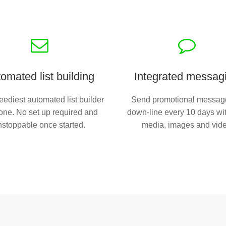
omated list building
Integrated messag
ediest automated list builder
Send promotional messag
one. No set up required and
down-line every 10 days wit
nstoppable once started.
media, images and vid