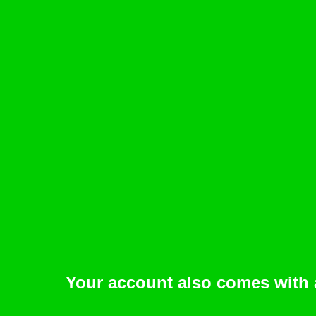
Your account also comes with 