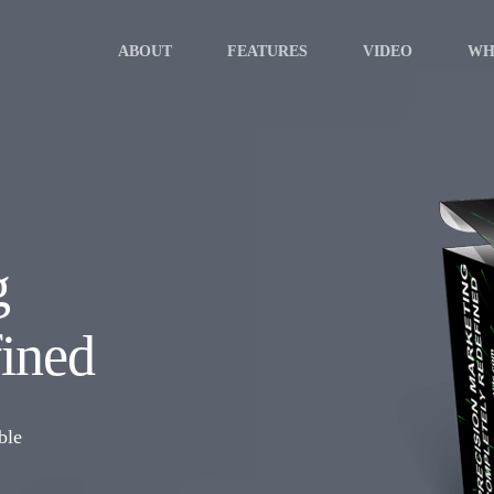
ABOUT
FEATURES
VIDEO
WH
g
ined
ble