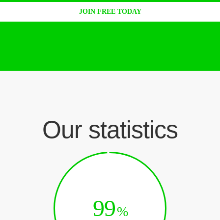
JOIN FREE TODAY
Our statistics
99
%