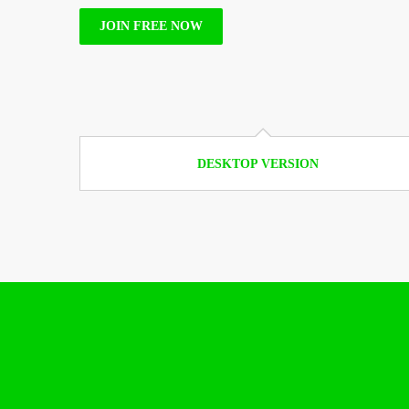
JOIN FREE NOW
DESKTOP VERSION