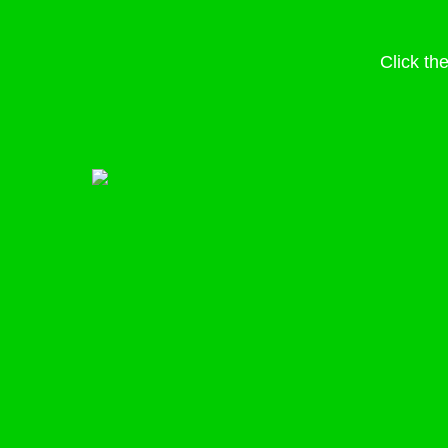
Click th