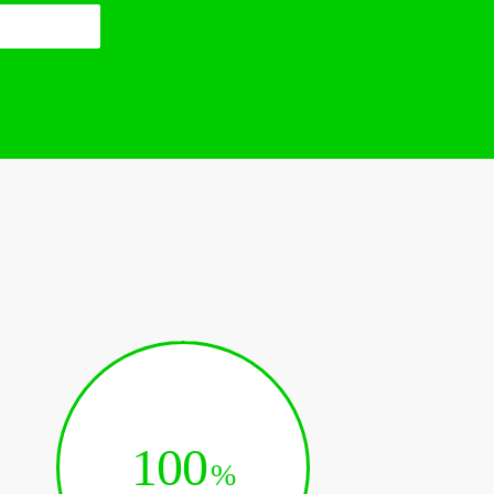
100
%