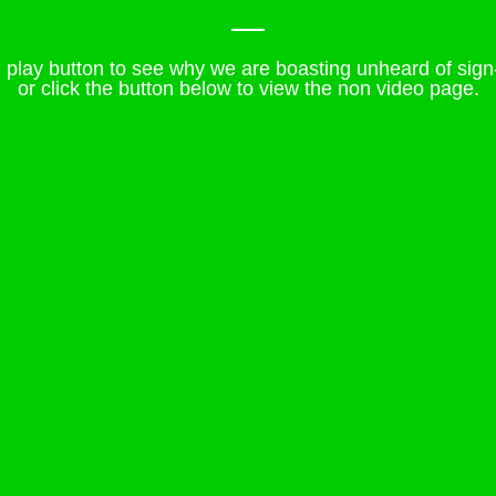
e play button to see why we are boasting unheard of sign
or click the button below to view the non video page.