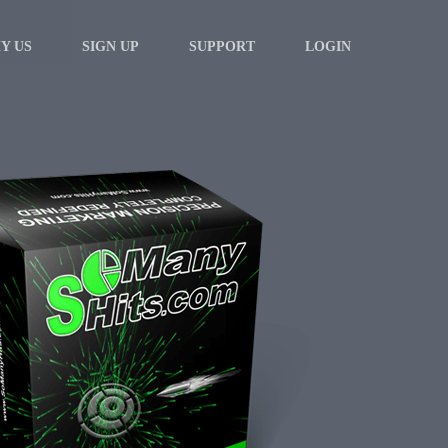
Y US
SIGN UP
SUPPORT
LOGIN