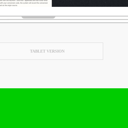
TABLET VERSION