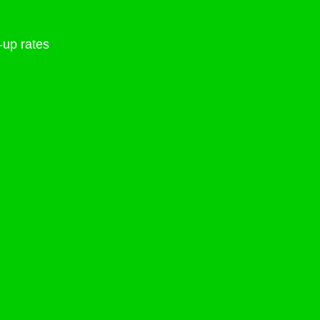
-up rates