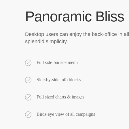
Panoramic Bliss
Desktop users can enjoy the back-office in all 
splendid simplicity.
Full side-bar site menu
Side-by-side info blocks
Full sized charts & images
Birds-eye view of all campaigns