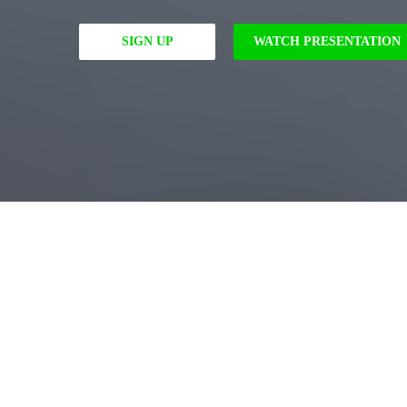
SIGN UP
WATCH PRESENTATION