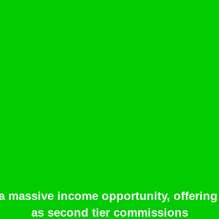
a massive income opportunity, offering
as second tier commissions