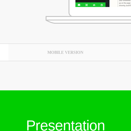
MOBILE VERSION
Presentation