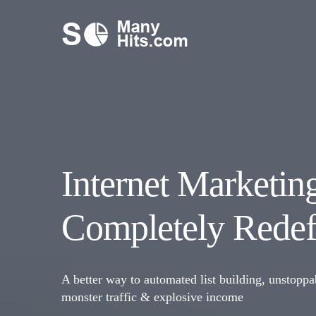
Internet Marketin
Completely Redef
A better way to automated list building, unstoppa
monster traffic & explosive income