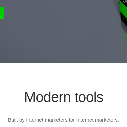
Modern tools
Built by Internet marketers for Internet marketers.