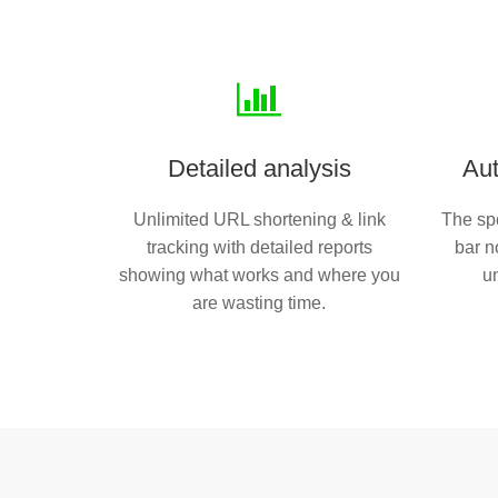
Detailed analysis
Aut
Unlimited URL shortening & link
The spe
tracking with detailed reports
bar n
showing what works and where you
u
are wasting time.