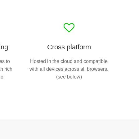
ing
Cross platform
es to
Hosted in the cloud and compatible
h rich
with all devices across all browsers.
eo
(see below)