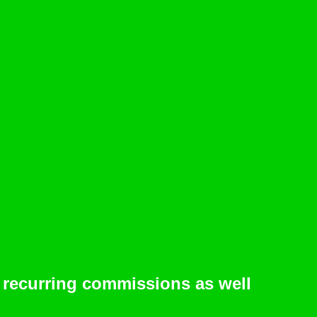
 recurring commissions as well