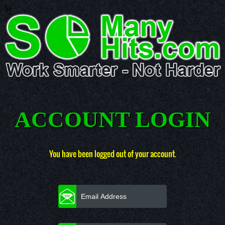
Se
ACCOUNT LOGIN
You have been logged out of your account.