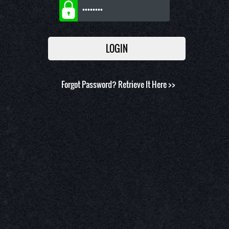
Forgot Password?
Retrieve It Here >>