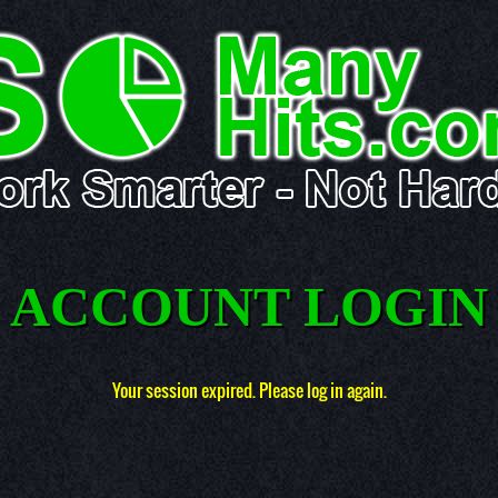
ACCOUNT LOGIN
Your session expired. Please log in again.