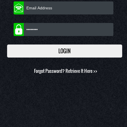
Forgot Password?
Retrieve It Here >>